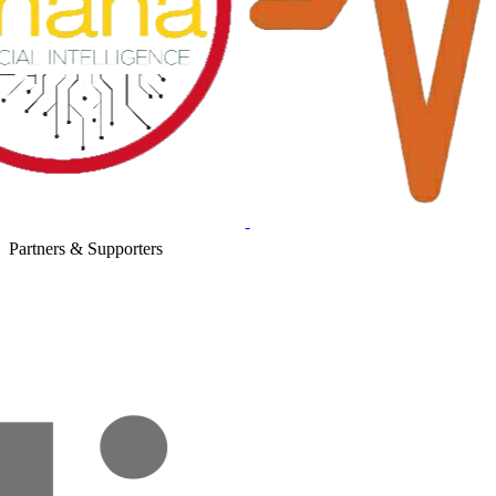
Partners & Supporters