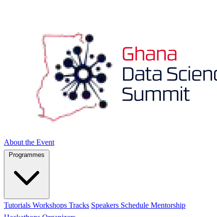
About the Event
Programmes
Tutorials
Workshops
Tracks
Speakers
Schedule
Mentorship