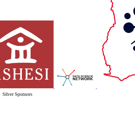
Silver Sponsors