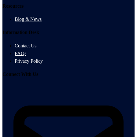
Resources
Blog & News
Information Desk
Contact Us
FAQs
Privacy Policy
Connect With Us