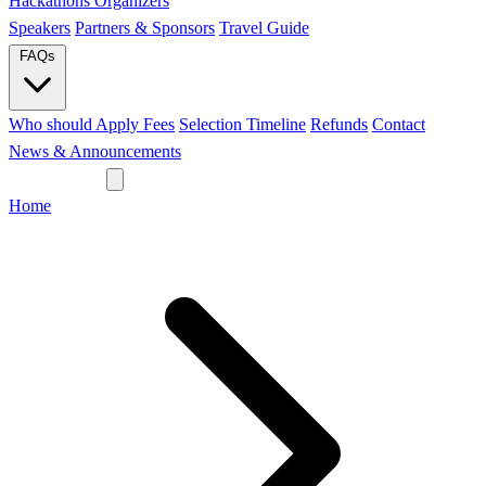
Hackathons
Organizers
Speakers
Partners & Sponsors
Travel Guide
FAQs
Who should Apply
Fees
Selection Timeline
Refunds
Contact
News & Announcements
Join Network
Home