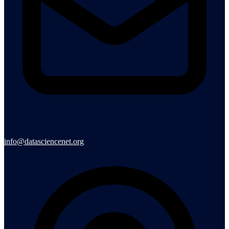
info@datasciencenet.org