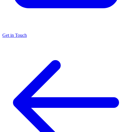
Get in Touch