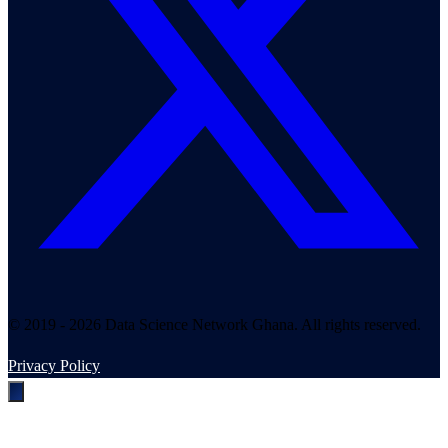
© 2019 - 2026 Data Science Network Ghana. All rights reserved.
Privacy Policy