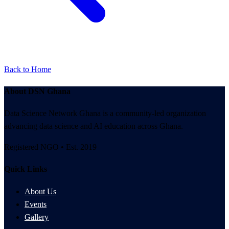
Back to Home
About DSN Ghana
Data Science Network Ghana is a community-led organization
advancing data science and AI education across Ghana.
Registered NGO • Est. 2019
Quick Links
About Us
Events
Gallery