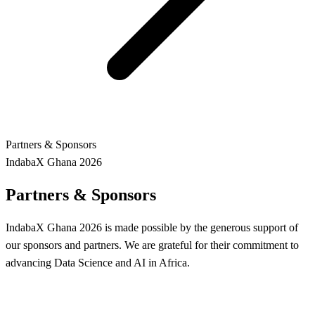
Partners & Sponsors
IndabaX Ghana 2026
Partners & Sponsors
IndabaX Ghana 2026 is made possible by the generous support of
our sponsors and partners. We are grateful for their commitment to
advancing Data Science and AI in Africa.