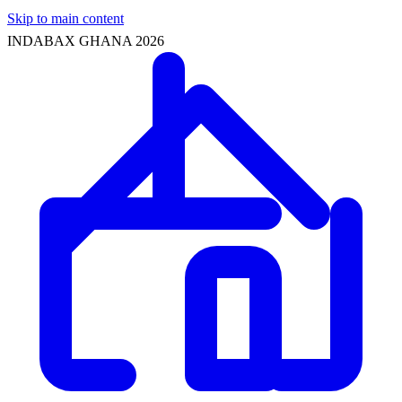
Skip to main content
INDABAX GHANA 2026