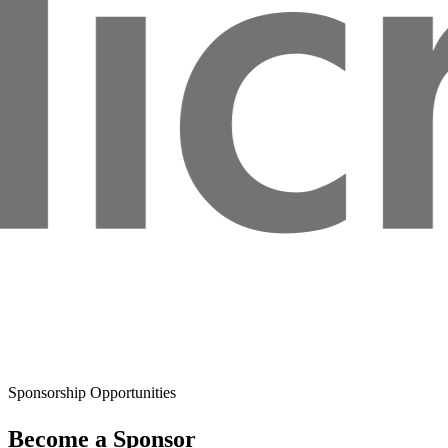
Sponsorship Opportunities
Become a Sponsor