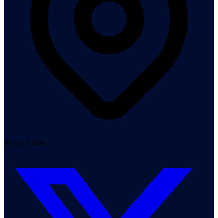
Accra, Ghana