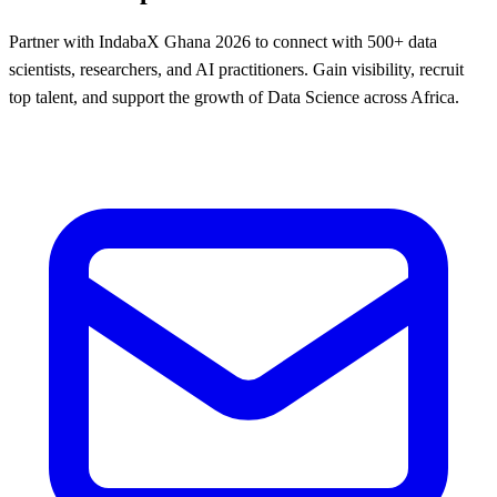
Partner with IndabaX Ghana 2026 to connect with 500+ data
scientists, researchers, and AI practitioners. Gain visibility, recruit
top talent, and support the growth of Data Science across Africa.