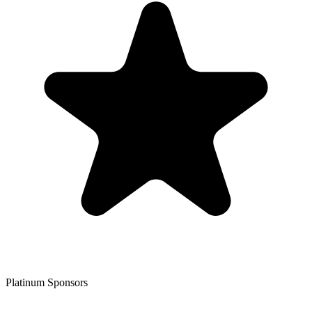
Platinum Sponsors