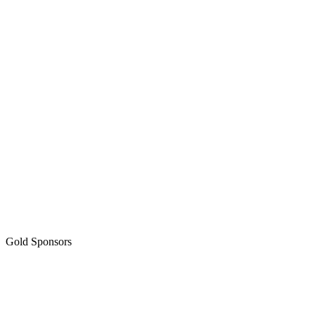
Gold Sponsors