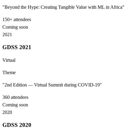
"Beyond the Hype: Creating Tangible Value with ML in Africa"
150+
attendees
Coming soon
2021
GDSS 2021
Virtual
Theme
"2nd Edition — Virtual Summit during COVID-19"
360
attendees
Coming soon
2020
GDSS 2020