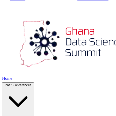
Home
Past Conferences