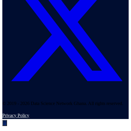
© 2019 - 2026 Data Science Network Ghana. All rights reserved.
Privacy Policy