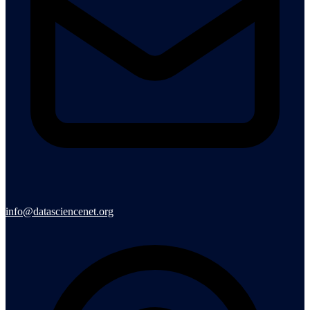
info@datasciencenet.org