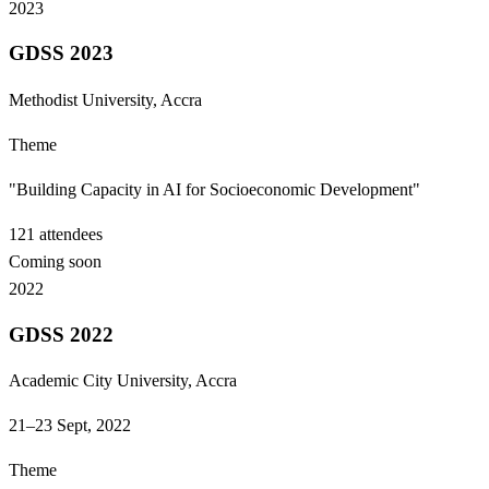
2023
GDSS 2023
Methodist University, Accra
Theme
"Building Capacity in AI for Socioeconomic Development"
121
attendees
Coming soon
2022
GDSS 2022
Academic City University, Accra
21–23 Sept, 2022
Theme