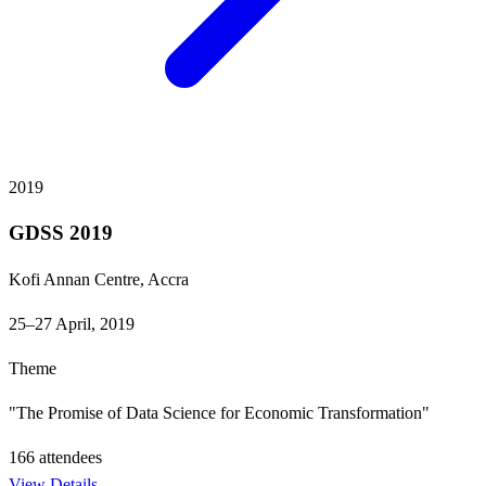
2019
GDSS 2019
Kofi Annan Centre, Accra
25–27 April, 2019
Theme
"The Promise of Data Science for Economic Transformation"
166
attendees
View Details