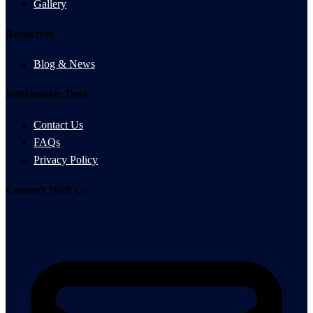
Gallery
Resources
Blog & News
Information Desk
Contact Us
FAQs
Privacy Policy
Connect With Us