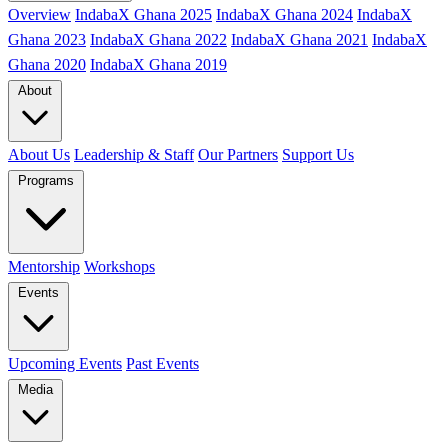
Overview
IndabaX Ghana 2025
IndabaX Ghana 2024
IndabaX
Ghana 2023
IndabaX Ghana 2022
IndabaX Ghana 2021
IndabaX
Ghana 2020
IndabaX Ghana 2019
About
About Us
Leadership & Staff
Our Partners
Support Us
Programs
Mentorship
Workshops
Events
Upcoming Events
Past Events
Media