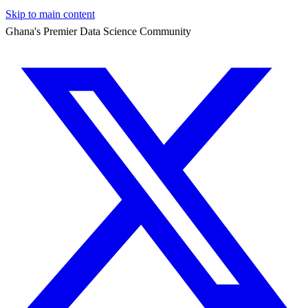
Skip to main content
Ghana's Premier Data Science Community