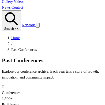
Gallery
Videos
News
Contact
Network
Search
⌘K
Home
/
Past Conferences
Past Conferences
Explore our conference archive. Each year tells a story of growth,
innovation, and community impact.
7
Conferences
1,500+
Participants