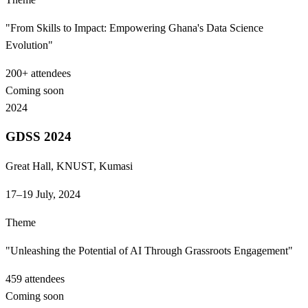
"From Skills to Impact: Empowering Ghana's Data Science
Evolution"
200+
attendees
Coming soon
2024
GDSS 2024
Great Hall, KNUST, Kumasi
17–19 July, 2024
Theme
"Unleashing the Potential of AI Through Grassroots Engagement"
459
attendees
Coming soon