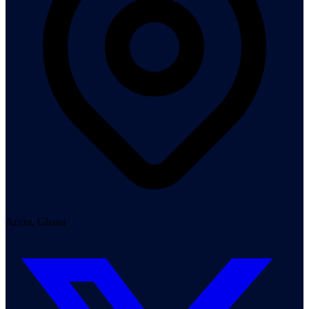
Accra, Ghana