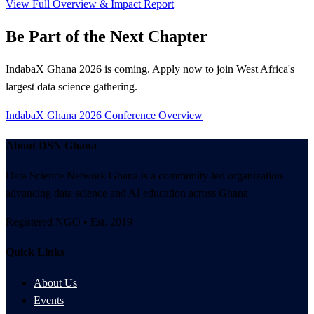
View Full Overview & Impact Report
Be Part of the Next Chapter
IndabaX Ghana 2026 is coming. Apply now to join West Africa's
largest data science gathering.
IndabaX Ghana 2026
Conference Overview
About DSN Ghana
Data Science Network Ghana is a community-led organization
advancing data science and AI education across Ghana.
Registered NGO • Est. 2019
Quick Links
About Us
Events