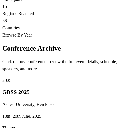
16
Regions Reached
36+
Countries
Browse By Year
Conference Archive
Click on any conference to view the full event details, schedule,
speakers, and more.
2025
GDSS 2025
Ashesi University, Berekuso
18th–20th June, 2025
Theme