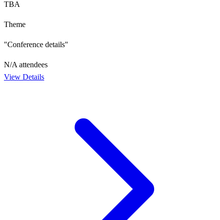
TBA
Theme
"Conference details"
N/A
attendees
View Details